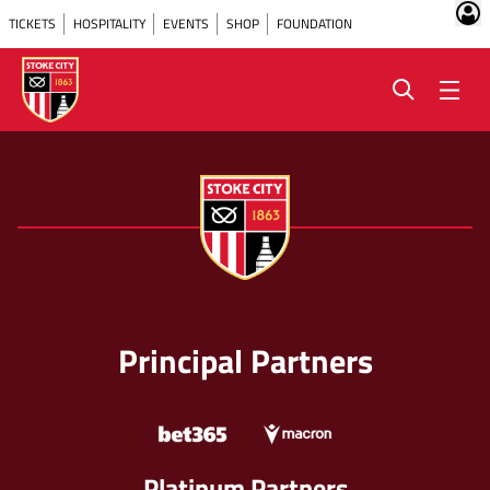
TICKETS
HOSPITALITY
EVENTS
SHOP
FOUNDATION
Principal Partners
Platinum Partners