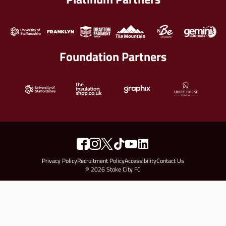
Foundation Partners
Privacy Policy
Recruitment Policy
Accessibility
Contact Us
© 2026 Stoke City FC