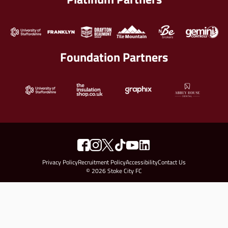
Foundation Partners
Privacy Policy
Recruitment Policy
Accessibility
Contact Us
© 2026 Stoke City FC