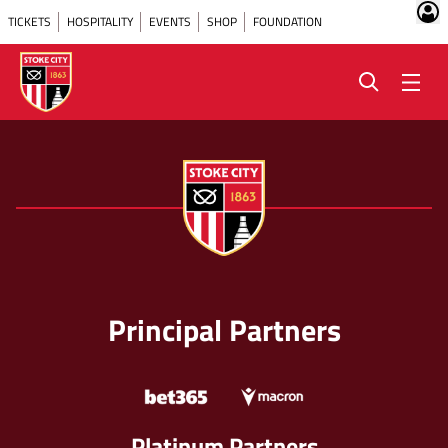
TICKETS
HOSPITALITY
EVENTS
SHOP
FOUNDATION
Principal Partners
Platinum Partners