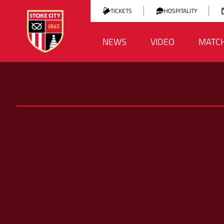
TICKETS
HOSPITALITY
NEWS
VIDEO
MATC