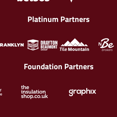
Platinum Partners
Foundation Partners