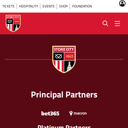
TICKETS
HOSPITALITY
EVENTS
SHOP
FOUNDATION
Principal Partners
Platinum Partners