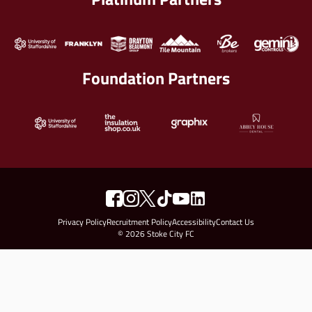
Foundation Partners
Privacy Policy
Recruitment Policy
Accessibility
Contact Us
© 2026 Stoke City FC