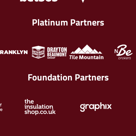
Platinum Partners
Foundation Partners