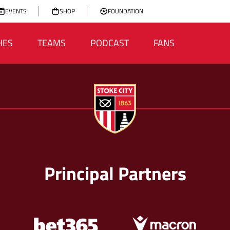
EVENTS
SHOP
FOUNDATION
HES
TEAMS
PODCAST
FANS
Principal Partners