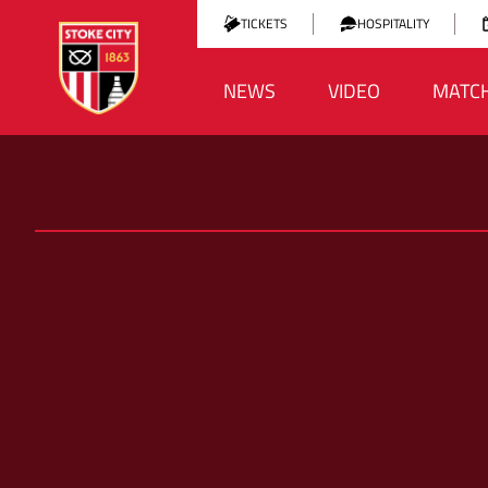
TICKETS
HOSPITALITY
NEWS
VIDEO
MATC