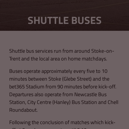
SHUTTLE BUSES
Shuttle bus services run from around Stoke-on-
Trent and the local area on home matchdays.
Buses operate approximately every five to 10
minutes between Stoke (Glebe Street) and the
bet365 Stadium from 90 minutes before kick-off.
Departures also operate from Newcastle Bus
Station, City Centre (Hanley) Bus Station and Chell
Roundabout.
Following the conclusion of matches which kick-