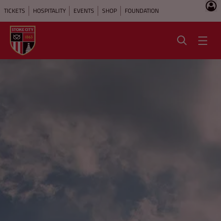
TICKETS
HOSPITALITY
EVENTS
SHOP
FOUNDATION