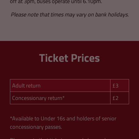
off at 3pm, buses operate until 6.10pm.
Please note that times may vary on bank holidays.
Ticket Prices
Adult return
£3
Concessionary return*
£2
*Available to Under 16s and holders of senior
concessionary passes.