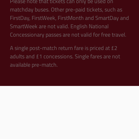
Please note that tickets can only be used on
matchday buses. Other pre-paid tickets, such as
FirstDay, FirstWeek, FirstMonth and SmartDay and
SmartWeek are not valid. English National
Concessionary passes are not valid for free travel.
A single post-match return fare is priced at £2
adults and £1 concessions. Single fares are not
available pre-match.
Departure Times
12.30pm Kick-Offs