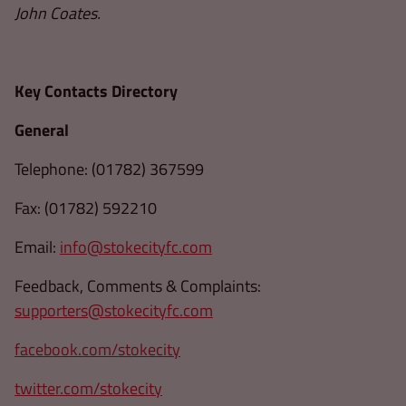
John Coates.
Key Contacts Directory
General
Telephone: (01782) 367599
Fax: (01782) 592210
Email:
info@stokecityfc.com
Feedback, Comments & Complaints:
supporters@stokecityfc.com
facebook.com/stokecity
twitter.com/stokecity