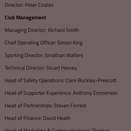
Director: Peter Coates
Club Management
Managing Director: Richard Smith
Chief Operating Officer: Simon King
Sporting Director: Jonathan Walters
Technical Director: Stuart Harvey
Head of Safety Operations: Clare Buckley-Prescott
Head of Supporter Experience: Anthony Emmerson
Head of Partnerships: Steven Forrest
Head of Finance: David Heath
Head of Marketing & Communications: Thomas