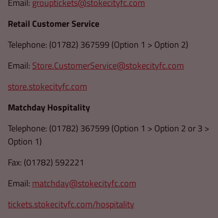
Email:
grouptickets@stokecityfc.com
Retail Customer Service
Telephone: (01782) 367599 (Option 1 > Option 2)
Email:
Store.CustomerService@stokecityfc.com
store.stokecityfc.com
Matchday Hospitality
Telephone: (01782) 367599 (Option 1 > Option 2 or 3 >
Option 1)
Fax: (01782) 592221
Email:
matchday@stokecityfc.com
tickets.stokecityfc.com/hospitality