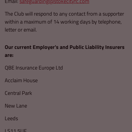
Email:
safeguarding@stokecityfc.com
The Club will respond to any contact from a supporter
within a maximum of 14 working days by telephone,
letter or email.
Our current Employer's and Public Liability Insurers
are:
QBE Insurance Europe Ltd
Acclaim House
Central Park
New Lane
Leeds
LS11 5UF