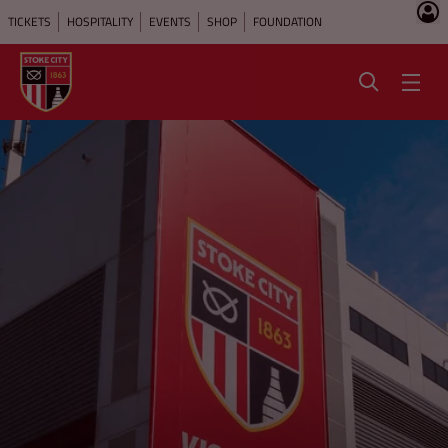
TICKETS
HOSPITALITY
EVENTS
SHOP
FOUNDATION