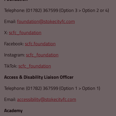
Telephone: (01782) 367599 (Option 3 > Option 2 or 4)
Email:
foundation@stokecityfc.com
X:
scfc_foundation
Facebook:
scfc.foundation
Instagram:
scfc_foundation
TikTok:
scfc_foundation
Access & Disability Liaison Officer
Telephone: (01782) 367599 (Option 1 > Option 1)
Email:
accessibility@stokecityfc.com
Academy