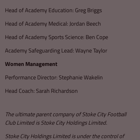
Head of Academy Education: Greg Briggs
Head of Academy Medical: Jordan Beech
Head of Academy Sports Science: Ben Cope
Academy Safeguarding Lead: Wayne Taylor
Women Management
Performance Director: Stephanie Wakelin
Head Coach: Sarah Richardson
The ultimate parent company of Stoke City Football
Club Limited is Stoke City Holdings Limited.
Stoke City Holdings Limited is under the control of