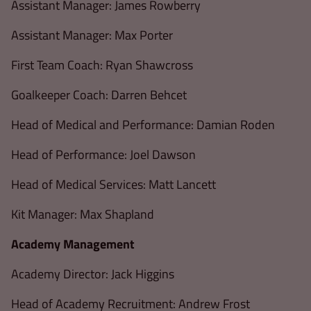
Assistant Manager: James Rowberry
Assistant Manager: Max Porter
First Team Coach: Ryan Shawcross
Goalkeeper Coach: Darren Behcet
Head of Medical and Performance: Damian Roden
Head of Performance: Joel Dawson
Head of Medical Services: Matt Lancett
Kit Manager: Max Shapland
Academy Management
Academy Director: Jack Higgins
Head of Academy Recruitment: Andrew Frost