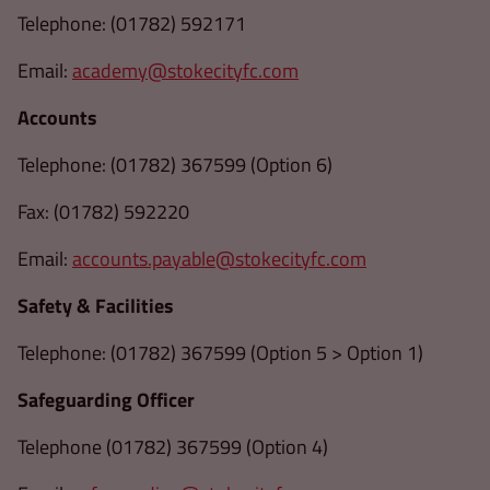
Telephone: (01782) 592171
Email:
academy@stokecityfc.com
Accounts
Telephone: (01782) 367599 (Option 6)
Fax: (01782) 592220
Email:
accounts.payable@stokecityfc.com
Safety & Facilities
Telephone: (01782) 367599 (Option 5 > Option 1)
Safeguarding Officer
Telephone (01782) 367599 (Option 4)