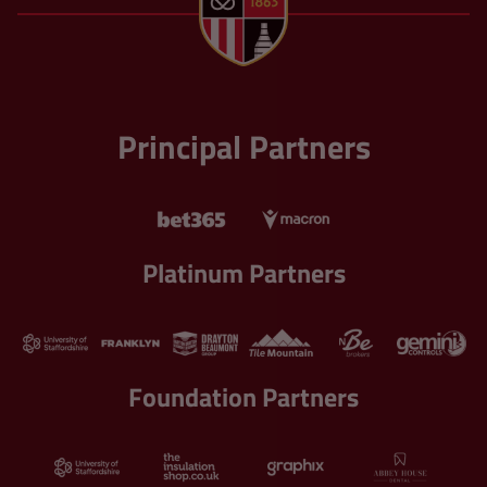
Principal Partners
Platinum Partners
Foundation Partners