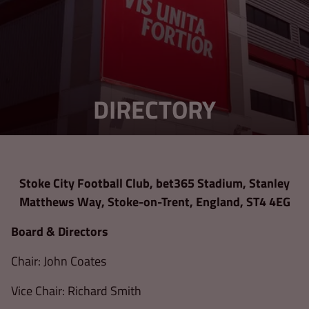
DIRECTORY
Stoke City Football Club, bet365 Stadium, Stanley
Matthews Way, Stoke-on-Trent, England, ST4 4EG
Board & Directors
Chair: John Coates
Vice Chair: Richard Smith