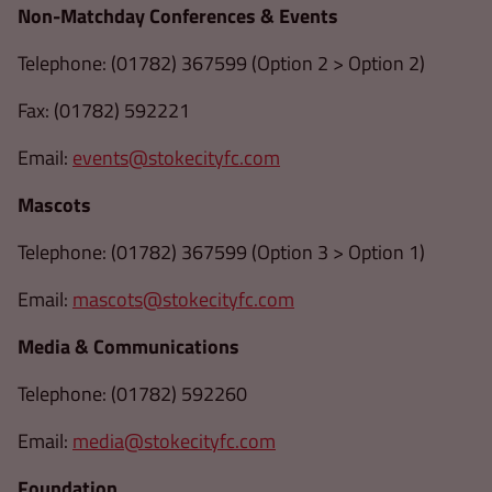
Non-Matchday Conferences & Events
Telephone: (01782) 367599 (Option 2 > Option 2)
Fax: (01782) 592221
Email:
events@stokecityfc.com
Mascots
Telephone: (01782) 367599 (Option 3 > Option 1)
Email:
mascots@stokecityfc.com
Media & Communications
Telephone: (01782) 592260
Email:
media@stokecityfc.com
Foundation