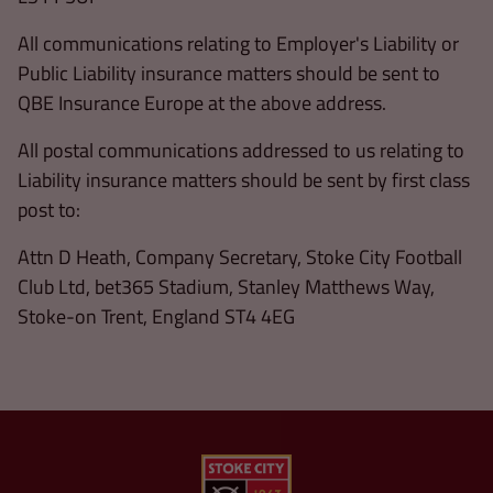
All communications relating to Employer's Liability or
Public Liability insurance matters should be sent to
QBE Insurance Europe at the above address.
All postal communications addressed to us relating to
Liability insurance matters should be sent by first class
post to:
Attn D Heath, Company Secretary, Stoke City Football
Club Ltd, bet365 Stadium, Stanley Matthews Way,
Stoke-on Trent, England ST4 4EG