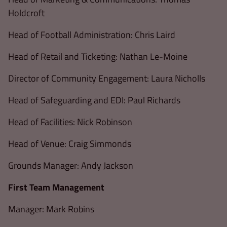
Holdcroft
Head of Football Administration: Chris Laird
Head of Retail and Ticketing: Nathan Le-Moine
Director of Community Engagement: Laura Nicholls
Head of Safeguarding and EDI: Paul Richards
Head of Facilities: Nick Robinson
Head of Venue: Craig Simmonds
Grounds Manager: Andy Jackson
First Team Management
Manager: Mark Robins