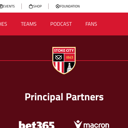
EVENTS
SHOP
FOUNDATION
HES
TEAMS
PODCAST
FANS
Principal Partners