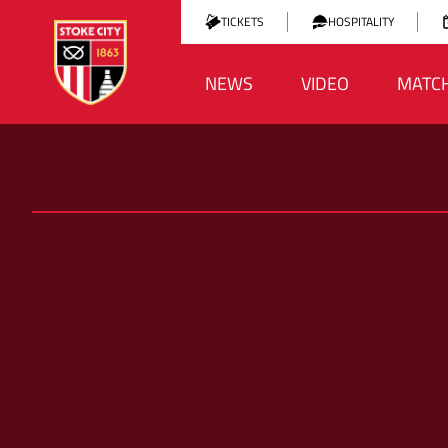
TICKETS
HOSPITALITY
NEWS
VIDEO
MATC