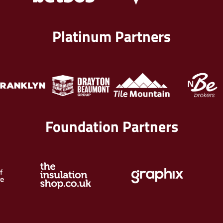
Platinum Partners
Foundation Partners